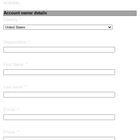
available;
Account owner details
Country :
*
Organization :
*
First Name :
*
Last name :
*
E-mail :
*
Phone :
*