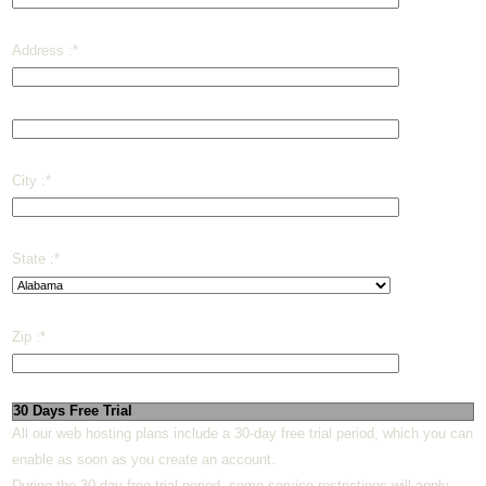
Address :
*
City :
*
State :
*
Zip :
*
30 Days Free Trial
All our web hosting plans include a 30-day free trial period, which you can
enable as soon as you create an account.
During the 30-day free trial period, some service restrictions will apply