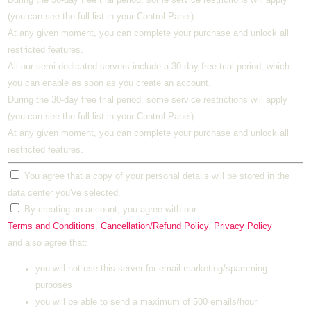
(you can see the full list in your Control Panel).
At any given moment, you can complete your purchase and unlock all
restricted features.
All our semi-dedicated servers include a 30-day free trial period, which
you can enable as soon as you create an account.
During the 30-day free trial period, some service restrictions will apply
(you can see the full list in your Control Panel).
At any given moment, you can complete your purchase and unlock all
restricted features.
You agree that a copy of your personal details will be stored in the
data center you've selected.
By creating an account, you agree with our:
Terms and Conditions
,
Cancellation/Refund Policy
,
Privacy Policy
and also agree that:
you will not use this server for email marketing/spamming
purposes
you will be able to send a maximum of 500 emails/hour