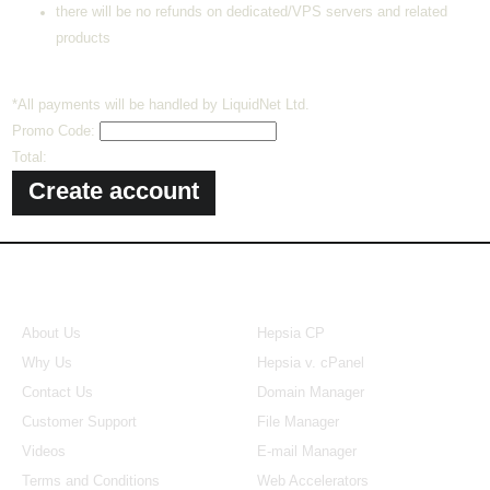
there will be no refunds on dedicated/VPS servers and related
products
*All payments will be handled by LiquidNet Ltd.
Promo Code:
Total:
About Us
Our Control Panel
About Us
Hepsia CP
Why Us
Hepsia v. cPanel
Contact Us
Domain Manager
Customer Support
File Manager
Videos
E-mail Manager
Terms and Conditions
Web Accelerators