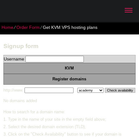
Home
⁄
Order Form
⁄
Get KVM VPS hosting plans
Signup form
Username
KVM
Register domains
http://www.
.
No domains added
How to search for a domain name:
1. Type in the name of your site in the empty field above;
2. Select the desired domain extension (TLD);
3. Click on the "Check Availability" button to see if your domain is