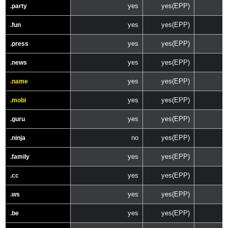
yes
yes(EPP)
.party
yes
yes(EPP)
.fun
yes
yes(EPP)
.press
yes
yes(EPP)
.news
yes
yes(EPP)
.name
yes
yes(EPP)
.mobi
yes
yes(EPP)
.guru
no
yes(EPP)
.ninja
yes
yes(EPP)
.family
yes
yes(EPP)
.cc
yes
yes(EPP)
.ws
yes
yes(EPP)
.be