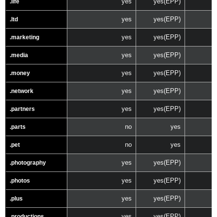
yes
yes(EPP)
.life
yes
yes(EPP)
.ltd
yes
yes(EPP)
.marketing
yes
yes(EPP)
.media
yes
yes(EPP)
.money
yes
yes(EPP)
.network
yes
yes(EPP)
.partners
no
yes
.parts
no
yes
.pet
yes
yes(EPP)
.photography
yes
yes(EPP)
.photos
yes
yes(EPP)
.plus
yes
yes(EPP)
.productions