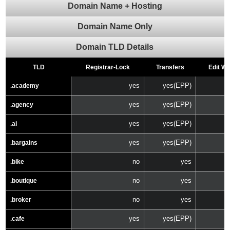
Domain Name + Hosting
Domain Name Only
Domain TLD Details
TLD
Registrar-Lock
Transfers
Edit W
yes
yes(EPP)
.academy
yes
yes(EPP)
.agency
yes
yes(EPP)
.ai
yes
yes(EPP)
.bargains
no
yes
.bike
no
yes
.boutique
no
yes
.broker
yes
yes(EPP)
.cafe