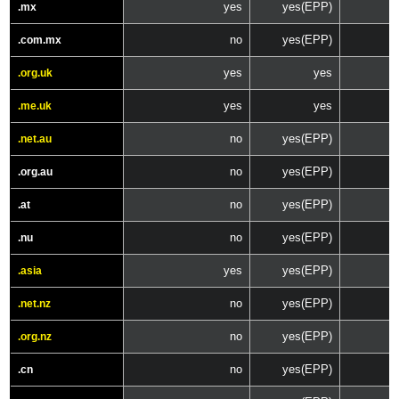
yes
yes(EPP)
.mx
no
yes(EPP)
.com.mx
yes
yes
.org.uk
yes
yes
.me.uk
no
yes(EPP)
.net.au
no
yes(EPP)
.org.au
no
yes(EPP)
.at
no
yes(EPP)
.nu
yes
yes(EPP)
.asia
no
yes(EPP)
.net.nz
no
yes(EPP)
.org.nz
no
yes(EPP)
.cn