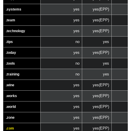
yes
yes(EPP)
.systems
yes
yes(EPP)
.team
yes
yes(EPP)
.technology
no
yes
.tips
yes
yes(EPP)
.today
no
yes
.tools
no
yes
.training
yes
yes(EPP)
.wine
yes
yes(EPP)
.works
yes
yes(EPP)
.world
yes
yes(EPP)
.zone
yes
yes(EPP)
.com