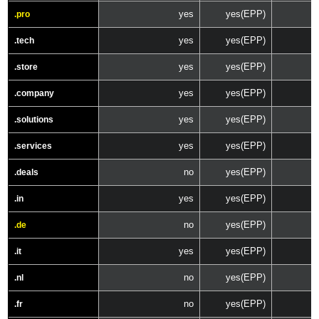
yes
yes(EPP)
.pro
yes
yes(EPP)
.tech
yes
yes(EPP)
.store
yes
yes(EPP)
.company
yes
yes(EPP)
.solutions
yes
yes(EPP)
.services
no
yes(EPP)
.deals
yes
yes(EPP)
.in
no
yes(EPP)
.de
yes
yes(EPP)
.it
no
yes(EPP)
.nl
no
yes(EPP)
.fr