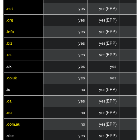
yes
yes(EPP)
.net
yes
yes(EPP)
.org
yes
yes(EPP)
.info
yes
yes(EPP)
.biz
yes
yes(EPP)
.us
yes
yes
.uk
yes
yes
.co.uk
no
yes(EPP)
.ie
yes
yes(EPP)
.ca
no
yes(EPP)
.eu
no
yes(EPP)
.com.au
yes
yes(EPP)
.site