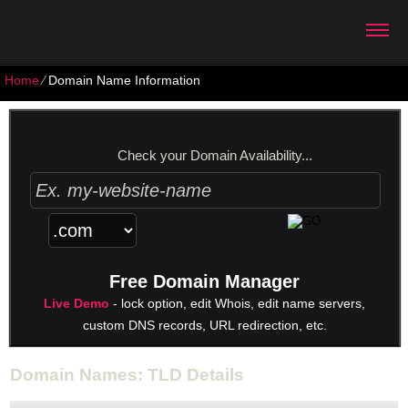
Home
⁄
Domain Name Information
Check your Domain Availability...
Free Domain Manager
Live Demo
- lock option, edit Whois, edit name servers,
custom DNS records, URL redirection, etc.
Domain Names: TLD Details