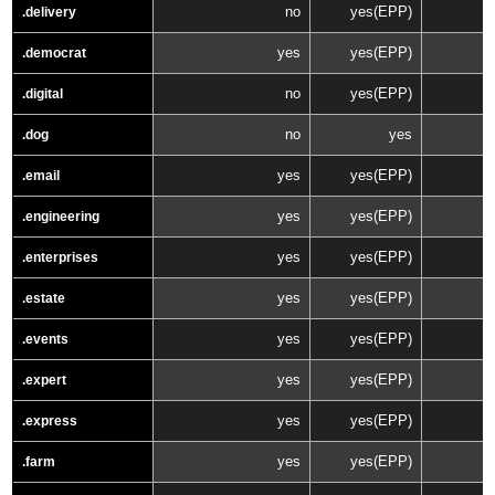
no
yes(EPP)
.delivery
yes
yes(EPP)
.democrat
no
yes(EPP)
.digital
no
yes
.dog
yes
yes(EPP)
.email
yes
yes(EPP)
.engineering
yes
yes(EPP)
.enterprises
yes
yes(EPP)
.estate
yes
yes(EPP)
.events
yes
yes(EPP)
.expert
yes
yes(EPP)
.express
yes
yes(EPP)
.farm