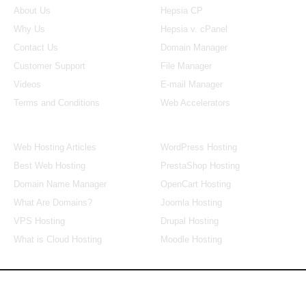
About Us
Hepsia CP
Why Us
Hepsia v. cPanel
Contact Us
Domain Manager
Customer Support
File Manager
Videos
E-mail Manager
Terms and Conditions
Web Accelerators
Hosting Articles
Application Hosting
Web Hosting Articles
WordPress Hosting
Best Web Hosting
PrestaShop Hosting
Domain Name Manager
OpenCart Hosting
What Are Domains?
Joomla Hosting
VPS Hosting
Drupal Hosting
What is Cloud Hosting
Moodle Hosting