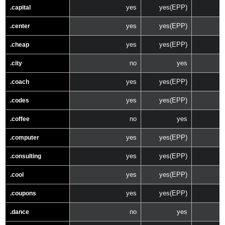
yes
yes(EPP)
.capital
yes
yes(EPP)
.center
yes
yes(EPP)
.cheap
no
yes
.city
yes
yes(EPP)
.coach
yes
yes(EPP)
.codes
no
yes
.coffee
yes
yes(EPP)
.computer
yes
yes(EPP)
.consulting
yes
yes(EPP)
.cool
yes
yes(EPP)
.coupons
no
yes
.dance