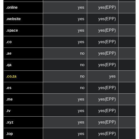
yes
yes(EPP)
.online
yes
yes(EPP)
.website
yes
yes(EPP)
.space
yes
yes(EPP)
.co
no
yes(EPP)
.ae
no
yes(EPP)
.qa
no
yes
.co.za
no
yes(EPP)
.es
yes
yes(EPP)
.me
yes
yes(EPP)
.tv
yes
yes(EPP)
.xyz
yes
yes(EPP)
.top