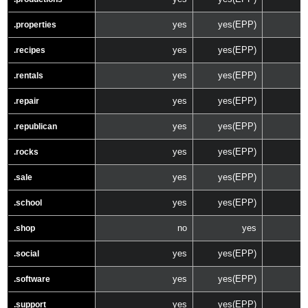
yes
yes(EPP)
.properties
yes
yes(EPP)
.recipes
yes
yes(EPP)
.rentals
yes
yes(EPP)
.repair
yes
yes(EPP)
.republican
yes
yes(EPP)
.rocks
yes
yes(EPP)
.sale
yes
yes(EPP)
.school
no
yes
.shop
yes
yes(EPP)
.social
yes
yes(EPP)
.software
yes
yes(EPP)
.support