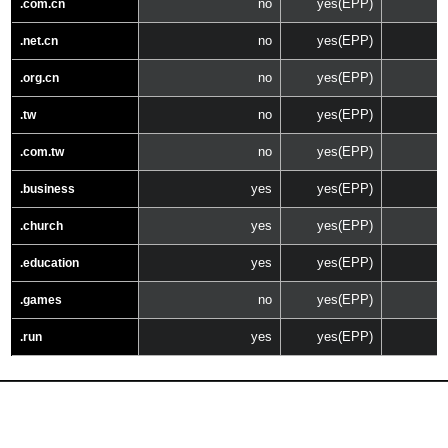
no
yes(EPP)
.com.cn
no
yes(EPP)
.net.cn
no
yes(EPP)
.org.cn
no
yes(EPP)
.tw
no
yes(EPP)
.com.tw
yes
yes(EPP)
.business
yes
yes(EPP)
.church
yes
yes(EPP)
.education
no
yes(EPP)
.games
yes
yes(EPP)
.run
About Us
Our Control Panel