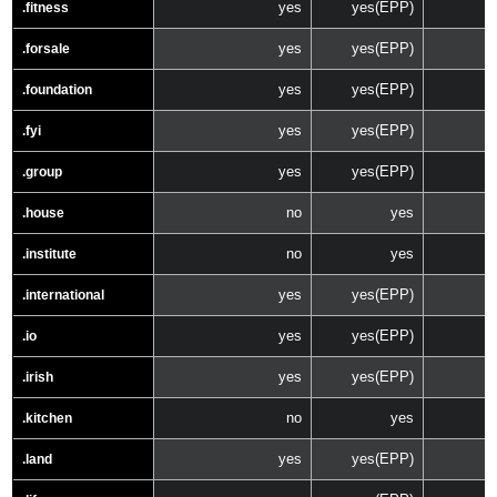
yes
yes(EPP)
.fitness
yes
yes(EPP)
.forsale
yes
yes(EPP)
.foundation
yes
yes(EPP)
.fyi
yes
yes(EPP)
.group
no
yes
.house
no
yes
.institute
yes
yes(EPP)
.international
yes
yes(EPP)
.io
yes
yes(EPP)
.irish
no
yes
.kitchen
yes
yes(EPP)
.land