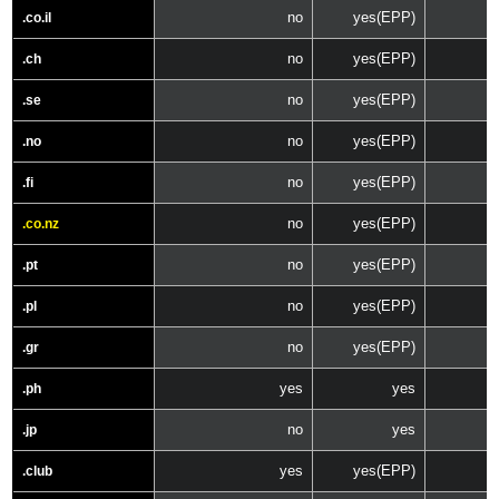
no
yes(EPP)
.co.il
no
yes(EPP)
.ch
no
yes(EPP)
.se
no
yes(EPP)
.no
no
yes(EPP)
.fi
no
yes(EPP)
.co.nz
no
yes(EPP)
.pt
no
yes(EPP)
.pl
no
yes(EPP)
.gr
yes
yes
.ph
no
yes
.jp
yes
yes(EPP)
.club