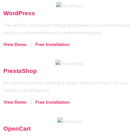
WordPress
The world's most popular blogging software comes pre-activated
and pre-configured with each website hosting plan.
View Demo
|
Free Installation
PrestaShop
An advanced tool for building e-shops, with more than 275 user-
friendly built-in features.
View Demo
|
Free Installation
OpenCart