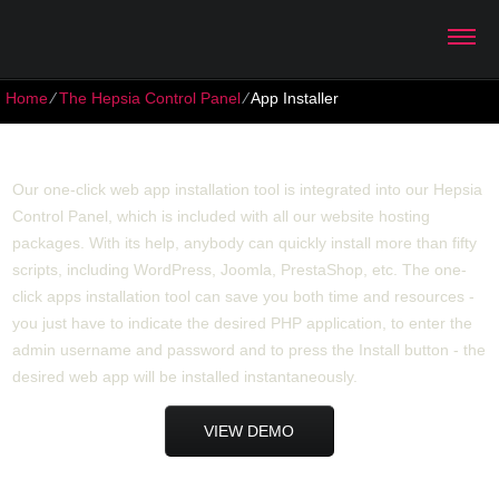
Home
⁄
The Hepsia Control Panel
⁄
App Installer
App Installer
Our one-click web app installation tool is integrated into our Hepsia
Control Panel, which is included with all our website hosting
packages. With its help, anybody can quickly install more than fifty
scripts, including WordPress, Joomla, PrestaShop, etc. The one-
click apps installation tool can save you both time and resources -
you just have to indicate the desired PHP application, to enter the
admin username and password and to press the Install button - the
desired web app will be installed instantaneously.
VIEW DEMO